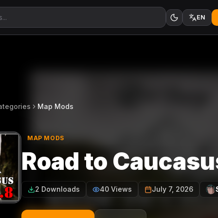
EN
ategories
Map Mods
MAP MODS
Road to Caucasu
2 Downloads
40 Views
July 7, 2026