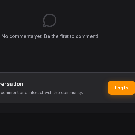
No comments yet. Be the first to comment!
versation
Log In
o comment and interact with the community.