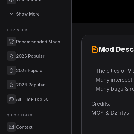
Show More
TOP MODS
Recommended Mods
Mod Descr
2026 Popular
– The cities of 
2025 Popular
– Many intersect
2024 Popular
– Many bugs & ro
All Time Top 50
Credits:
MCY & Dz1rtys
QUICK LINKS
Contact