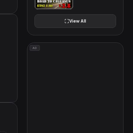
View All
AD