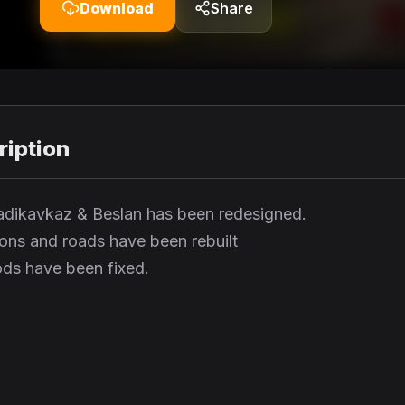
Download
Share
iption
Vladikavkaz & Beslan has been redesigned.
ions and roads have been rebuilt
ds have been fixed.