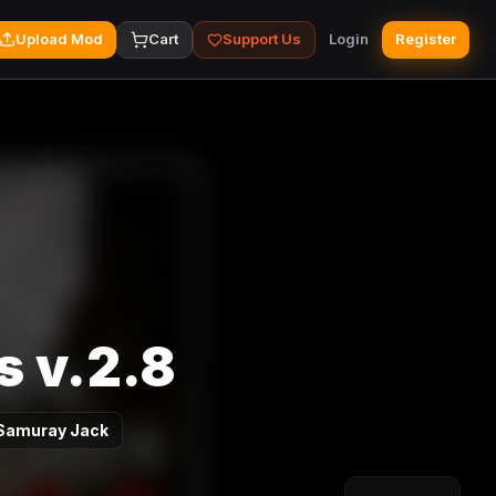
Upload Mod
Cart
Support Us
Login
Register
s v.2.8
Samuray Jack