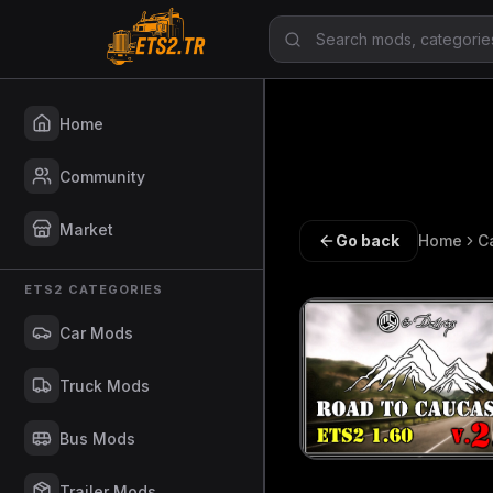
Home
Community
Market
Go back
Home
C
ETS2 CATEGORIES
Car Mods
Truck Mods
Bus Mods
Trailer Mods