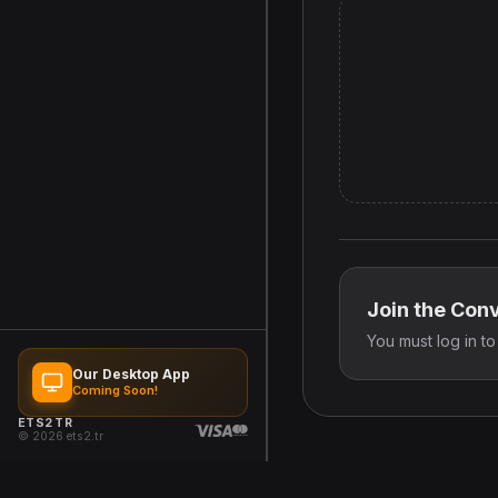
Join the Con
You must log in t
Our Desktop App
Coming Soon!
ETS2 TR
© 2026 ets2.tr