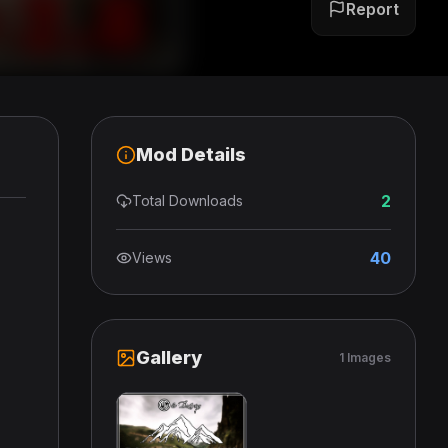
Report
Mod Details
2
Total Downloads
40
Views
Gallery
1 Images