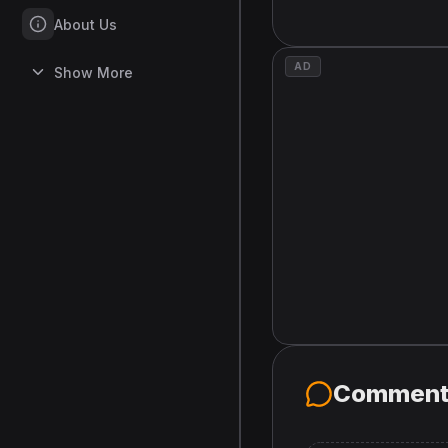
About Us
AD
Show More
Comment