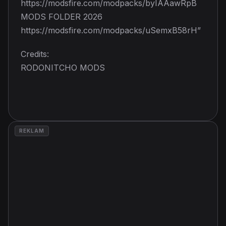
https://modsfire.com/modpacks/byIAAawRpB
MODS FOLDER 2026
https://modsfire.com/modpacks/uSemxB58rH”
Credits:
RODONITCHO MODS
REKLAM