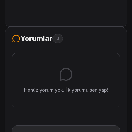
Yorumlar
0
Henüz yorum yok. İlk yorumu sen yap!