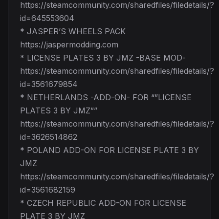
https://steamcommunity.com/sharedfiles/filedetails/?
id=645553604
* JASPER’S WHEELS PACK
https://jaspermodding.com
* LICENSE PLATES 3 BY JMZ -BASE MOD-
https://steamcommunity.com/sharedfiles/filedetails/?
id=3561679854
* NETHERLANDS -ADD-ON- FOR “”LICENSE
PLATES 3 BY JMZ””
https://steamcommunity.com/sharedfiles/filedetails/?
id=3626514862
* POLAND ADD-ON FOR LICENSE PLATE 3 BY
JMZ
https://steamcommunity.com/sharedfiles/filedetails/?
id=3561682159
* CZECH REPUBLIC ADD-ON FOR LICENSE
PLATE 3 BY JMZ