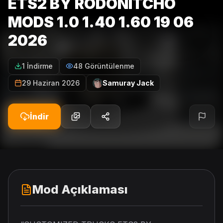
ETS2 BY RODONITCHO
MODS 1.0 1.40 1.60 19 06
2026
1 İndirme
48 Görüntülenme
29 Haziran 2026
Samuray Jack
İndir
Mod Açıklaması