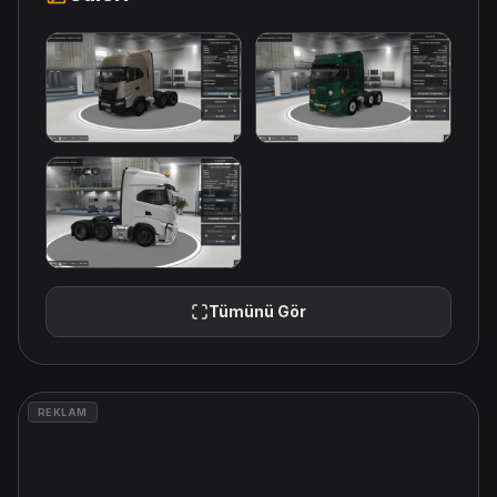
Tümünü Gör
REKLAM