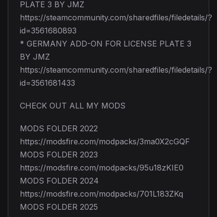
PLATE 3 BY JMZ
https://steamcommunity.com/sharedfiles/filedetails/?
id=3561680893
* GERMANY ADD-ON FOR LICENSE PLATE 3
BY JMZ
https://steamcommunity.com/sharedfiles/filedetails/?
id=3561681433
CHECK OUT ALL MY MODS
MODS FOLDER 2022
https://modsfire.com/modpacks/3ma0X2cGQF
MODS FOLDER 2023
https://modsfire.com/modpacks/95u18zKIE0
MODS FOLDER 2024
https://modsfire.com/modpacks/701L183ZKq
MODS FOLDER 2025