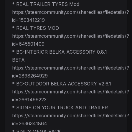
* REAL TRAILER TYRES Mod
https://steamcommunity.com/sharedfiles/filedetails/?
id=1503412219
* REAL TYRES MOD
https://steamcommunity.com/sharedfiles/filedetails/?
id=645501409
* BC-INTERIOR BELKA ACCESSORY 0.8.1
BETA
https://steamcommunity.com/sharedfiles/filedetails/?
id=2898264929
* BC-OUTDOOR BELKA ACCESSORY V2.6.1
https://steamcommunity.com/sharedfiles/filedetails/?
id=2661499223
* SIGNS ON YOUR TRUCK AND TRAILER
https://steamcommunity.com/sharedfiles/filedetails/?
id=2636341864
* SISL’S MEGA PACK