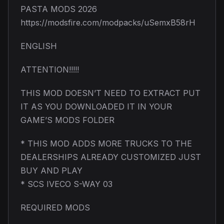
PASTA MODS 2026
https://modsfire.com/modpacks/uSemxB58rH
ENGLISH
ATTENTION!!!!!
THIS MOD DOESN’T NEED TO EXTRACT PUT
IT AS YOU DOWNLOADED IT IN YOUR
GAME’S MODS FOLDER
* THIS MOD ADDS MORE TRUCKS TO THE
DEALERSHIPS ALREADY CUSTOMIZED JUST
BUY AND PLAY
* SCS IVECO S-WAY 03
REQUIRED MODS