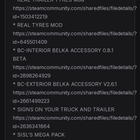
https://steamcommunity.com/sharedfiles/filedetails/?
id=1503412219
* REAL TYRES MOD
https://steamcommunity.com/sharedfiles/filedetails/?
id=645501409
* BC-INTERIOR BELKA ACCESSORY 0.8.1
BETA
https://steamcommunity.com/sharedfiles/filedetails/?
id=2898264929
* BC-EXTERIOR BELKA ACCESSORY V2.6.1
https://steamcommunity.com/sharedfiles/filedetails/?
id=2661499223
* SIGNS ON YOUR TRUCK AND TRAILER
https://steamcommunity.com/sharedfiles/filedetails/?
id=2636341864
* SISL’S MEGA PACK