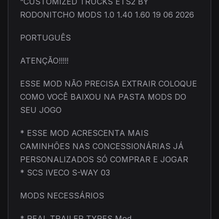
“CUSTOMIZED TRUCKS ETS2 BY
RODONITCHO MODS 1.0 1.40 1.60 19 06 2026
PORTUGUÊS
ATENÇÃO!!!!!
ESSE MOD NÃO PRECISA EXTRAIR COLOQUE
COMO VOCÊ BAIXOU NA PASTA MODS DO
SEU JOGO
* ESSE MOD ACRESCENTA MAIS
CAMINHÕES NAS CONCESSIONÁRIAS JÁ
PERSONALIZADOS SÓ COMPRAR E JOGAR
* SCS IVECO S-WAY 03
MODS NECESSÁRIOS
* REAL TRAILER TYRES Mod