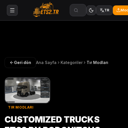
Mod
TR
Geri dön
Ana Sayfa
Kategoriler
Tır Modları
TIR MODLARI
CUSTOMIZED TRUCKS