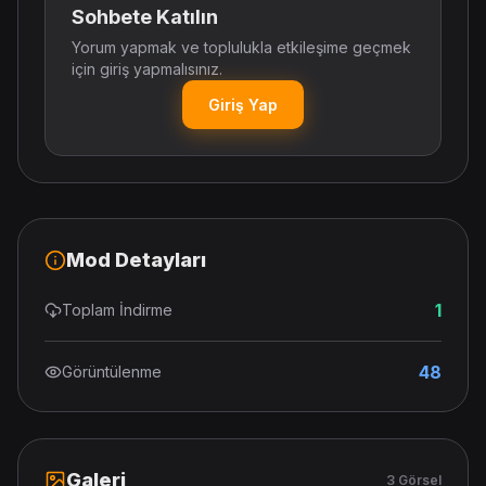
Sohbete Katılın
Yorum yapmak ve toplulukla etkileşime geçmek
için giriş yapmalısınız.
Giriş Yap
Mod Detayları
1
Toplam İndirme
48
Görüntülenme
Galeri
3 Görsel