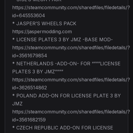
https://steamcommunity.com/sharedfiles/filedetails/?
id=645553604
* JASPER’S WHEELS PACK
https://jaspermodding.com
* LICENSE PLATES 3 BY JMZ -BASE MOD-
https://steamcommunity.com/sharedfiles/filedetails/?
id=3561679854
* NETHERLANDS -ADD-ON- FOR “”””LICENSE
PLATES 3 BY JMZ””””
https://steamcommunity.com/sharedfiles/filedetails/?
id=3626514862
* POLAND ADD-ON FOR LICENSE PLATE 3 BY
JMZ
https://steamcommunity.com/sharedfiles/filedetails/?
id=3561682159
* CZECH REPUBLIC ADD-ON FOR LICENSE