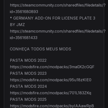
https://steamcommunity.com/sharedfiles/filedetails/?
id=3561680893
* GERMANY ADD-ON FOR LICENSE PLATE 3
BY JMZ
https://steamcommunity.com/sharedfiles/filedetails/?
id=3561681433
CONHEÇA TODOS MEUS MODS
PASTA MODS 2022
https://modsfire.com/modpacks/3ma0X2cGQF
PASTA MODS 2023
https://modsfire.com/modpacks/95u18zKIE0
PASTA MODS 2024
https://modsfire.com/modpacks/701L183ZKq
PASTA MODS 2025
https://modsfire.com/modpacks/byIAAawRpB