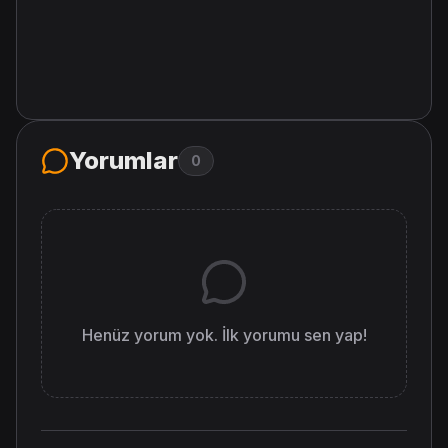
Yorumlar
0
Henüz yorum yok. İlk yorumu sen yap!