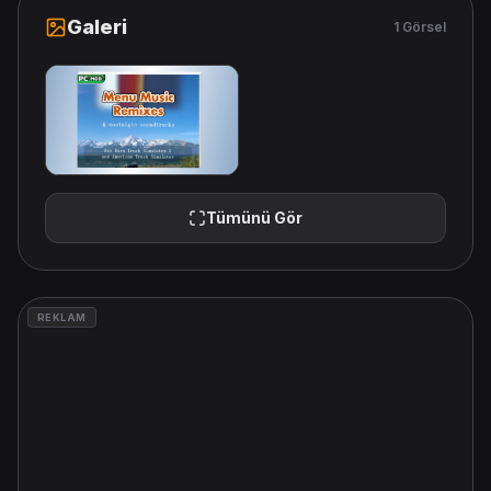
Galeri
1 Görsel
Tümünü Gör
REKLAM