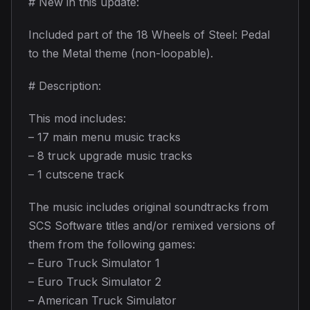
# New in this update:
Included part of the 18 Wheels of Steel: Pedal
to the Metal theme (non-loopable).
# Description:
This mod includes:
– 17 main menu music tracks
– 8 truck upgrade music tracks
– 1 cutscene track
The music includes original soundtracks from
SCS Software titles and/or remixed versions of
them from the following games:
– Euro Truck Simulator 1
– Euro Truck Simulator 2
– American Truck Simulator