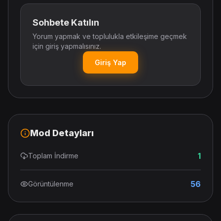
Sohbete Katılın
Yorum yapmak ve toplulukla etkileşime geçmek
için giriş yapmalısınız.
Giriş Yap
Mod Detayları
1
Toplam İndirme
56
Görüntülenme