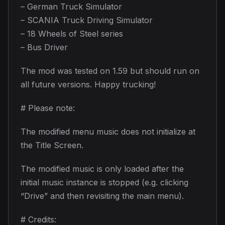
– German Truck Simulator
– SCANIA Truck Driving Simulator
– 18 Wheels of Steel series
– Bus Driver
The mod was tested on 1.59 but should run on
all future versions. Happy trucking!
# Please note:
The modified menu music does not initialize at
the Title Screen.
The modified music is only loaded after the
initial music instance is stopped (e.g. clicking
“Drive” and then revisiting the main menu).
# Credits: