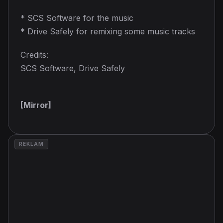
* SCS Software for the music
* Drive Safely for remixing some music tracks
Credits:
SCS Software, Drive Safely
[Mirror]
REKLAM