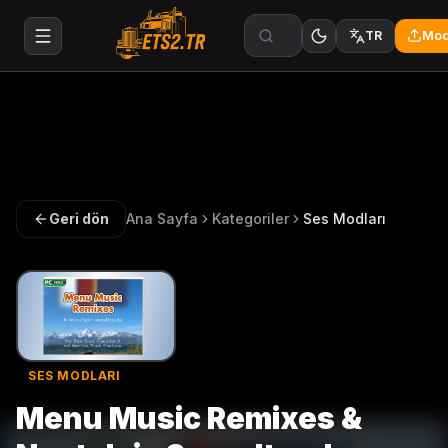
Mod
TR
Geri dön
Ana Sayfa
Kategoriler
Ses Modları
SES MODLARI
Menu Music Remixes &