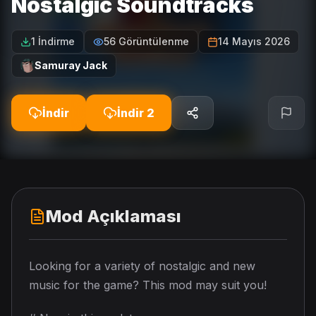
Nostalgic Soundtracks
1 İndirme
56 Görüntülenme
14 Mayıs 2026
Samuray Jack
İndir
İndir 2
Mod Açıklaması
Looking for a variety of nostalgic and new
music for the game? This mod may suit you!