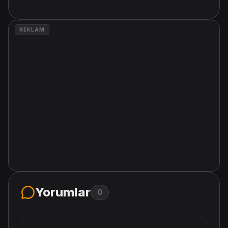
REKLAM
Yorumlar
0