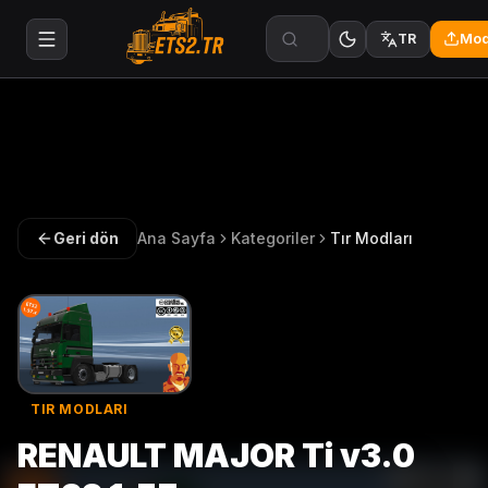
Mod
TR
Geri dön
Ana Sayfa
Kategoriler
Tır Modları
TIR MODLARI
RENAULT MAJOR Ti v3.0