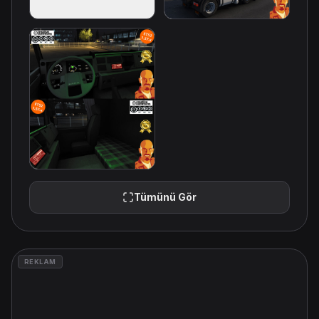
Tümünü Gör
REKLAM