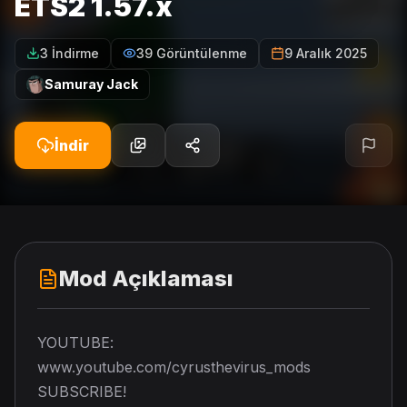
ETS2 1.57.x
3 İndirme
39 Görüntülenme
9 Aralık 2025
Samuray Jack
İndir
Mod Açıklaması
YOUTUBE:
www.youtube.com/cyrusthevirus_mods
SUBSCRIBE!