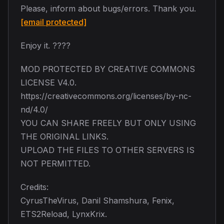
Please, inform about bugs/errors. Thank you.
[email protected]
Enjoy it. ????
MOD PROTECTED BY CREATIVE COMMONS
LICENSE V4.0.
https://creativecommons.org/licenses/by-nc-
nd/4.0/
YOU CAN SHARE FREELY BUT ONLY USING
THE ORIGINAL LINKS.
UPLOAD THE FILES TO OTHER SERVERS IS
NOT PERMITTED.
Credits:
CyrusTheVirus, Danil Shamshura, Fenix,
ETS2Reload, LynxKrix.