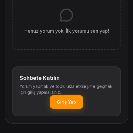
Henüz yorum yok. İlk yorumu sen yap!
Sohbete Katılın
Yorum yapmak ve toplulukla etkileşime geçmek
için giriş yapmalısınız.
Giriş Yap