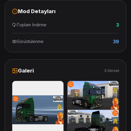
Mod Detayları
3
Toplam İndirme
39
Görüntülenme
Galeri
3 Görsel