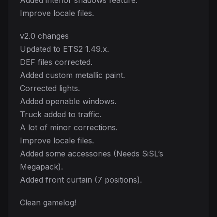
Improve locale files.
v2.0 changes
Updated to ETS2 1.49.x.
DEF files corrected.
Added custom metallic paint.
Corrected lights.
Added openable windows.
Truck added to traffic.
A lot of minor corrections.
Improve locale files.
Added some accessories (Needs SiSL’s
Megapack).
Added front curtain (7 positions).
Clean gamelog!