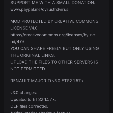
SUPPORT ME WITH A SMALL DONATION:
www.paypal.me/cyrusth3virus
MOD PROTECTED BY CREATIVE COMMONS
LICENSE V4.0.
https://creativecommons.org/licenses/by-nc-
nd/4.0/
YOU CAN SHARE FREELY BUT ONLY USING
THE ORIGINAL LINKS.
UPLOAD THE FILES TO OTHER SERVERS IS
NOT PERMITTED.
RENAULT MAJOR Ti v3.0 ETS2 1.57.x.
v3.0 changes:
Updated to ETS2 1.57.x.
DEF files corrected.
Added interior shadows feature.