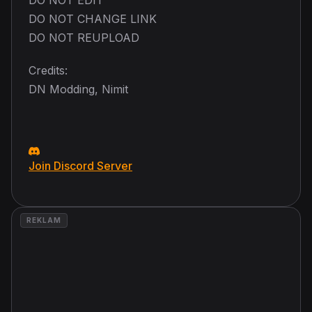
DO NOT CHANGE LINK
DO NOT REUPLOAD
Credits:
DN Modding, Nimit
Join Discord Server
REKLAM