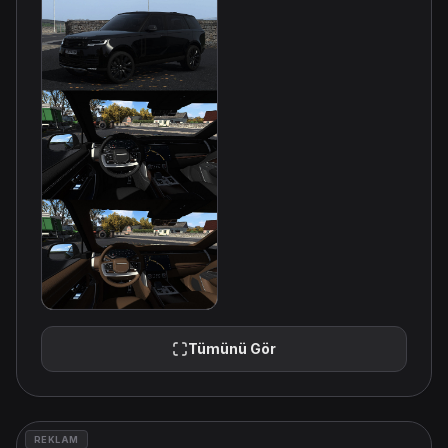
Tümünü Gör
REKLAM