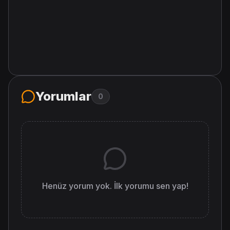
Yorumlar
0
Henüz yorum yok. İlk yorumu sen yap!