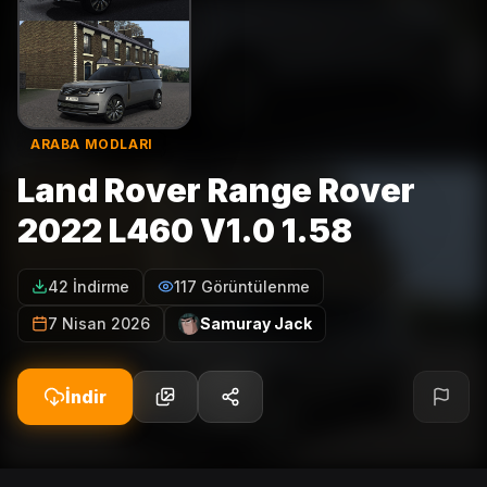
ARABA MODLARI
Land Rover Range Rover
2022 L460 V1.0 1.58
42 İndirme
117 Görüntülenme
7 Nisan 2026
Samuray Jack
İndir