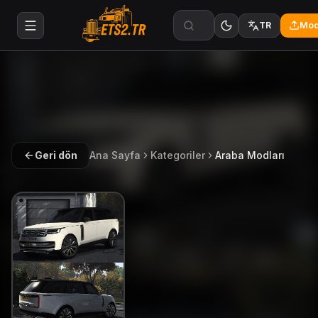
Mod
TR
Geri dön
Ana Sayfa
Kategoriler
Araba Modları