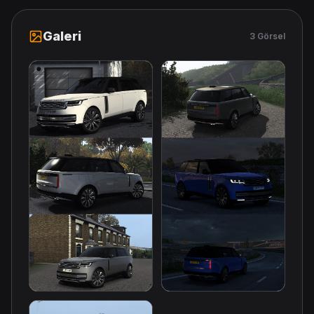
Galeri
3 Görsel