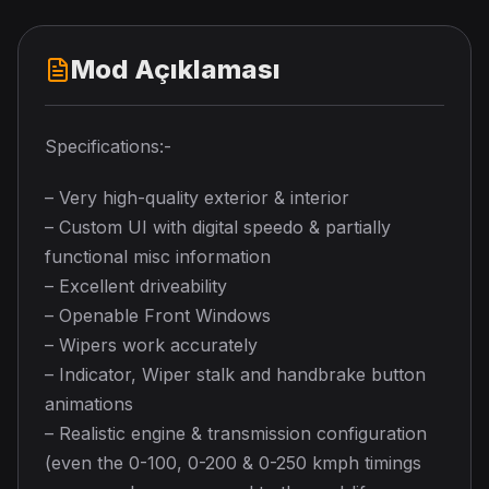
Mod Açıklaması
Specifications:-
– Very high-quality exterior & interior
– Custom UI with digital speedo & partially
functional misc information
– Excellent driveability
– Openable Front Windows
– Wipers work accurately
– Indicator, Wiper stalk and handbrake button
animations
– Realistic engine & transmission configuration
(even the 0-100, 0-200 & 0-250 kmph timings