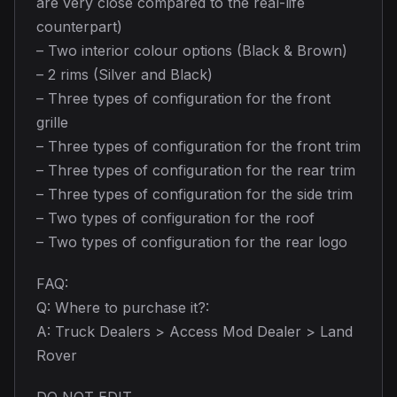
are very close compared to the real-life
counterpart)
– Two interior colour options (Black & Brown)
– 2 rims (Silver and Black)
– Three types of configuration for the front
grille
– Three types of configuration for the front trim
– Three types of configuration for the rear trim
– Three types of configuration for the side trim
– Two types of configuration for the roof
– Two types of configuration for the rear logo
FAQ:
Q: Where to purchase it?:
A: Truck Dealers > Access Mod Dealer > Land
Rover
DO NOT EDIT