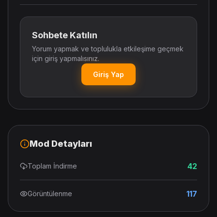
Sohbete Katılın
Yorum yapmak ve toplulukla etkileşime geçmek
için giriş yapmalısınız.
Giriş Yap
Mod Detayları
42
Toplam İndirme
117
Görüntülenme