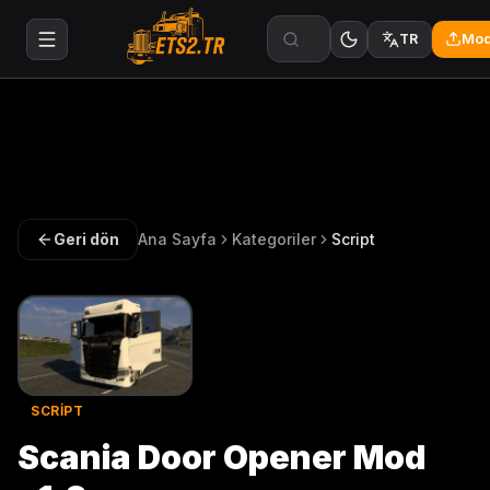
Mod
TR
Geri dön
Ana Sayfa
Kategoriler
Script
SCRIPT
Scania Door Opener Mod