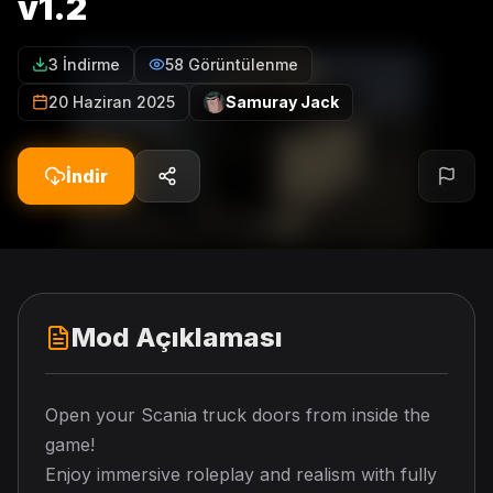
v1.2
3 İndirme
58 Görüntülenme
20 Haziran 2025
Samuray Jack
İndir
Mod Açıklaması
Open your Scania truck doors from inside the
game!
Enjoy immersive roleplay and realism with fully