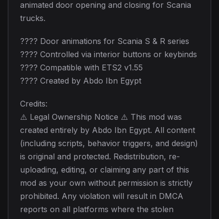
animated door opening and closing for Scania
trucks.
???? Door animations for Scania S & R series
???? Controlled via interior buttons or keybinds
???? Compatible with ETS2 v1.55
???? Created by Abdo Ibn Egypt
Credits:
⚠️ Legal Ownership Notice ⚠️ This mod was
created entirely by Abdo Ibn Egypt. All content
(including scripts, behavior triggers, and design)
is original and protected. Redistribution, re-
uploading, editing, or claiming any part of this
mod as your own without permission is strictly
prohibited. Any violation will result in DMCA
reports on all platforms where the stolen