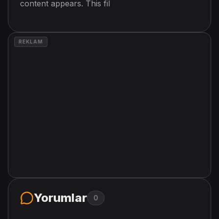
content appears. This fil
REKLAM
Yorumlar
0