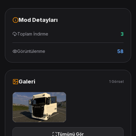
Mod Detayları
3
Toplam İndirme
58
Görüntülenme
Galeri
1 Görsel
Tümünü Gör