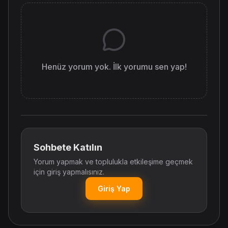
Henüz yorum yok. İlk yorumu sen yap!
Sohbete Katılın
Yorum yapmak ve toplulukla etkileşime geçmek
için giriş yapmalısınız.
Giriş Yap