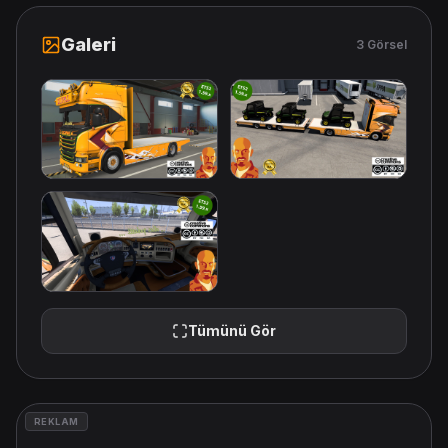
Galeri
3 Görsel
Tümünü Gör
REKLAM