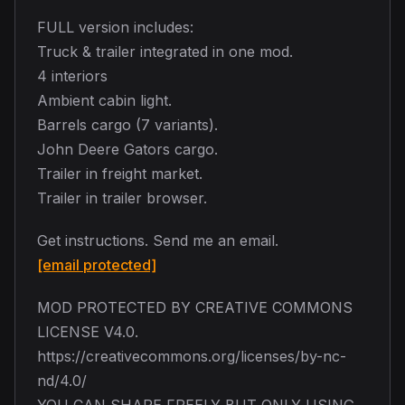
FULL version includes:
Truck & trailer integrated in one mod.
4 interiors
Ambient cabin light.
Barrels cargo (7 variants).
John Deere Gators cargo.
Trailer in freight market.
Trailer in trailer browser.
Get instructions. Send me an email.
[email protected]
MOD PROTECTED BY CREATIVE COMMONS
LICENSE V4.0.
https://creativecommons.org/licenses/by-nc-
nd/4.0/
YOU CAN SHARE FREELY BUT ONLY USING