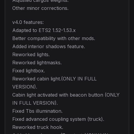
Other minor corrections.
v4.0 features:
Adapted to ETS2 1.52-1.53.x
Better compatibility with other mods.
Added interior shadows feature.
Reworked lights.
Reworked lightmasks.
Fixed lightbox.
Reworked cabin light.(ONLY IN FULL
VERSION).
Cabin light activated with beacon button (ONLY
IN FULL VERSION).
Fixed Tbs illumination.
Fixed advanced coupling system (truck).
Reworked truck hook.