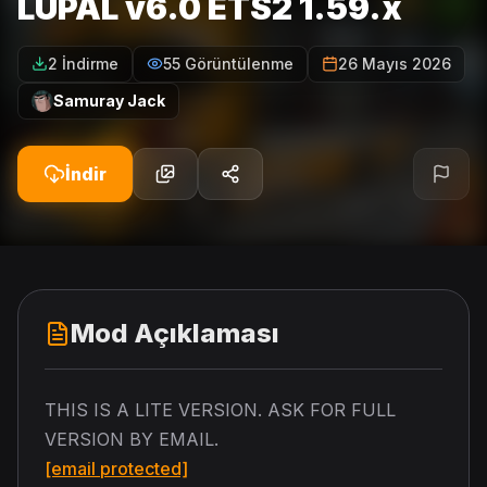
LUPAL v6.0 ETS2 1.59.x
2 İndirme
55 Görüntülenme
26 Mayıs 2026
Samuray Jack
İndir
Mod Açıklaması
THIS IS A LITE VERSION. ASK FOR FULL
VERSION BY EMAIL.
[email protected]