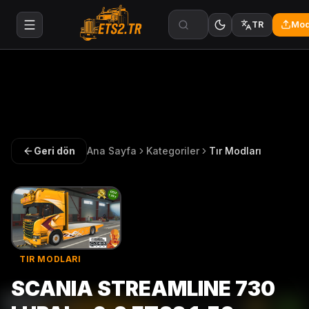
Mod
TR
Geri dön
Ana Sayfa
Kategoriler
Tır Modları
TIR MODLARI
SCANIA STREAMLINE 730