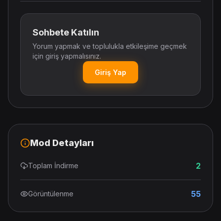
Sohbete Katılın
Yorum yapmak ve toplulukla etkileşime geçmek
için giriş yapmalısınız.
Giriş Yap
Mod Detayları
2
Toplam İndirme
55
Görüntülenme