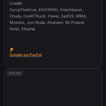
Credits:
CyrusTheVirus, KAIFARIKI, Kriechbaum,
Chudy, OveRTRucK, Pawel, Eed123, MMA,
Molotov, Jon-Ruda, Ahaneim, Mr.Poland,
Fenix, Etophia
Donate via PayPal
REKLAM