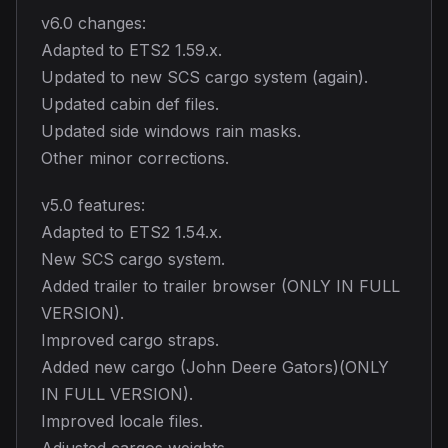
v6.0 changes:
Adapted to ETS2 1.59.x.
Updated to new SCS cargo system (again).
Updated cabin def files.
Updated side windows rain masks.
Other minor corrections.
v5.0 features:
Adapted to ETS2 1.54.x.
New SCS cargo system.
Added trailer to trailer browser (ONLY IN FULL
VERSION).
Improved cargo straps.
Added new cargo (John Deere Gators)(ONLY
IN FULL VERSION).
Improved locale files.
Adjusted cargos weights.