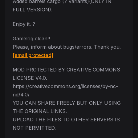
Added barrels cargo (7 variants)(ONLY IN
FULL VERSION).
Enjoy it. ?
Gamelog clean!!
Please, inform about bugs/errors. Thank you.
[email protected]
MOD PROTECTED BY CREATIVE COMMONS
LICENSE V4.0.
https://creativecommons.org/licenses/by-nc-
nd/4.0/
YOU CAN SHARE FREELY BUT ONLY USING
THE ORIGINAL LINKS.
UPLOAD THE FILES TO OTHER SERVERS IS
NOT PERMITTED.