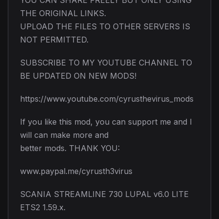
THE ORIGINAL LINKS.
UPLOAD THE FILES TO OTHER SERVERS IS
NOT PERMITTED.
SUBSCRIBE TO MY YOUTUBE CHANNEL TO
BE UPDATED ON NEW MODS!
https://www.youtube.com/cyrusthevirus_mods
If you like this mod, you can support me and I
will can make more and
better mods. THANK YOU:
www.paypal.me/cyrusth3virus
SCANIA STREAMLINE 730 LUPAL v6.0 LITE
ETS2 1.59.x.