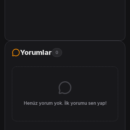
Yorumlar
0
Henüz yorum yok. İlk yorumu sen yap!